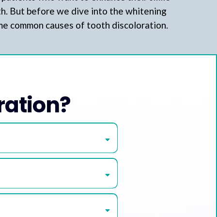
th. But before we dive into the whitening
ome common causes of tooth discoloration.
ration?