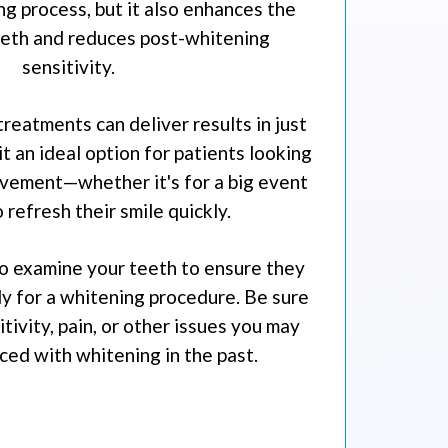
ng process, but it also enhances the
eeth and reduces post-whitening
sensitivity.
treatments can deliver results in just
t an ideal option for patients looking
vement—whether it's for a big event
o refresh their smile quickly.
 to examine your teeth to ensure they
y for a whitening procedure. Be sure
tivity, pain, or other issues you may
ed with whitening in the past.