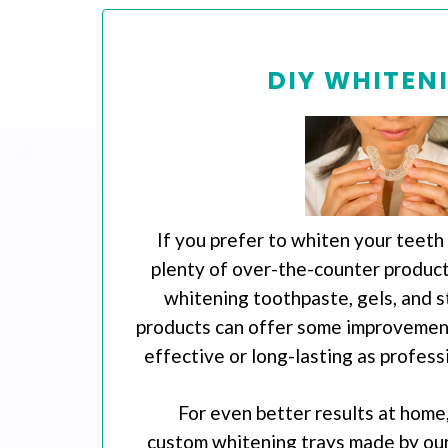
DIY WHITEN
If you prefer to whiten your teeth
plenty of over-the-counter products
whitening toothpaste, gels, and s
products can offer some improvement
effective or long-lasting as profess
For even better results at home,
custom whitening trays made by our