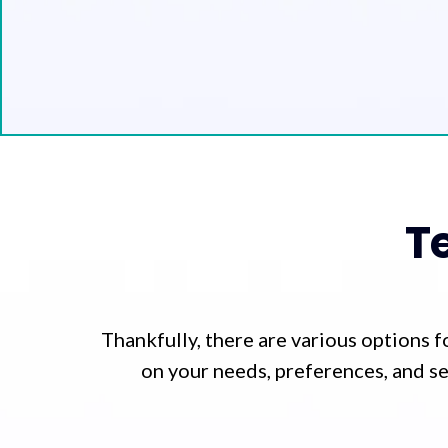
T
Thankfully, there are various options 
on your needs, preferences, and se