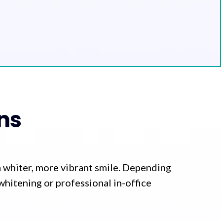
ns
a whiter, more vibrant smile. Depending
whitening or professional in-office