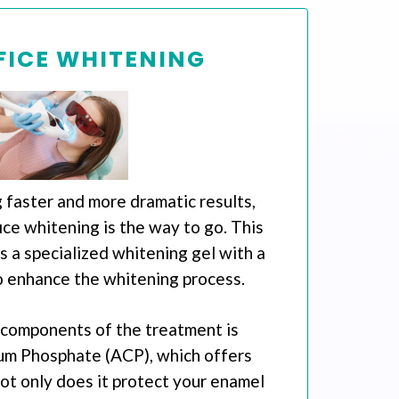
FICE WHITENING
 faster and more dramatic results,
ice whitening is the way to go. This
 a specialized whitening gel with a
o enhance the whitening process.
 components of the treatment is
um Phosphate (ACP), which offers
Not only does it protect your enamel