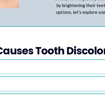
by brightening their tee
options, let's explore s
auses Tooth Discolo