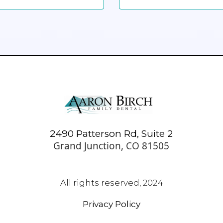
2490 Patterson Rd, Suite 2
Grand Junction, CO 81505
All rights reserved, 2024
Privacy Policy