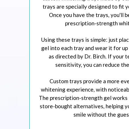
trays are specially designed to fit 
Once you have the trays, you'll b
prescription-strength whit
Using these trays is simple: just pla
gel into each tray and wear it for up
as directed by Dr. Birch. If your 
sensitivity, you can reduce th
Custom trays provide a more eve
whitening experience, with noticeabl
The prescription-strength gel works 
store-bought alternatives, helping y
smile without the gue