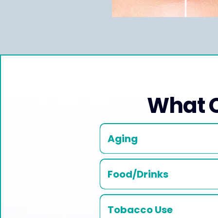
What C
Aging
Food/Drinks
Tobacco Use