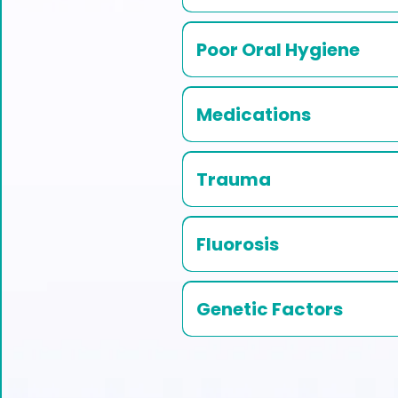
Poor Oral Hygiene
Medications
Trauma
Fluorosis
Genetic Factors