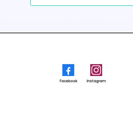
Facebook
Instagram