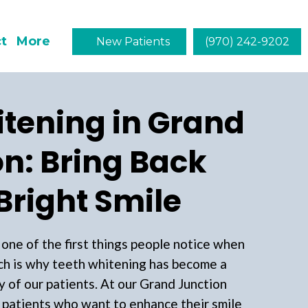
t
More
New Patients
(970) 242-9202
tening in Grand
n: Bring Back
Bright Smile
s one of the first things people notice when
h is why teeth whitening has become a
y of our patients. At our Grand Junction
 patients who want to enhance their smile