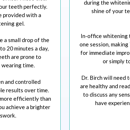
during the whiteni
your teeth perfectly.
shine of your t
e provided with a
ening gel.
In-office whitening 
ce a small drop of the
one session, making i
 to 20 minutes a day,
for immediate impro
teeth are prone to
or simply t
e wearing time.
Dr. Birch will need
n and controlled
are healthy and read
e results over time.
to discuss any sensi
more efficiently than
have experienc
ou achieve a brighter
sswork.