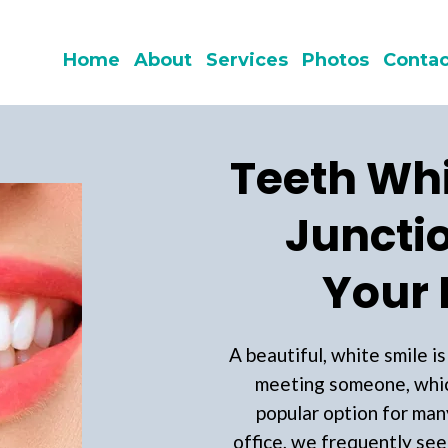
Home
About
Services
Photos
Contac
Teeth Whi
Junctio
Your 
A beautiful, white smile i
meeting someone, whic
popular option for man
office, we frequently see