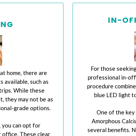
IN-OF
ING
For those seeking
 at home, there are
professional in-off
 available, such as
procedure combines
trips. While these
blue LED light t
, they may not be as
ional-grade options.
One of the key
Amorphous Calci
 you can opt for
several benefits. 
 office. These clear