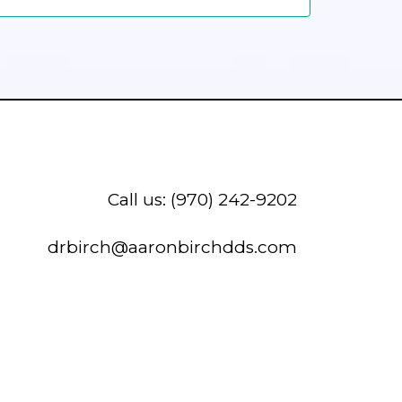
Call us: (970) 242-9202
drbirch@aaronbirchdds.com