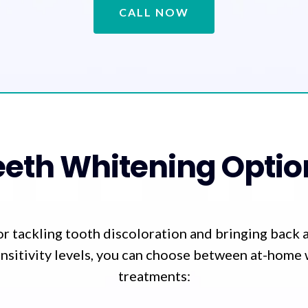
CALL NOW
eeth Whitening Optio
for tackling tooth discoloration and bringing back 
nsitivity levels, you can choose between at-home 
treatments: