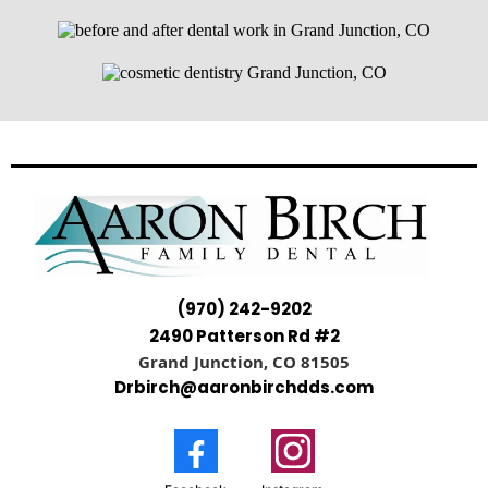
(970) 242-9202
2490 Patterson Rd #2
Grand Junction, CO 81505
Drbirch@aaronbirchdds.com