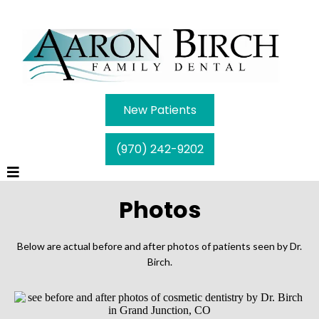
New Patients
(970) 242-9202
Photos
Below are actual before and after photos of patients seen by Dr.
Birch.