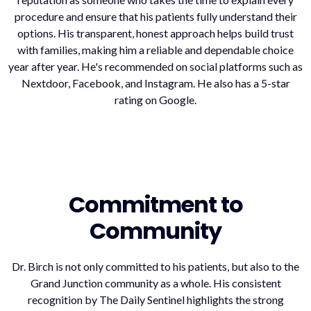
procedure and ensure that his patients fully understand their
options. His transparent, honest approach helps build trust
with families, making him a reliable and dependable choice
year after year. He's recommended on social platforms such as
Nextdoor, Facebook, and Instagram. He also has a 5-star
rating on Google.
Commitment to
Community
Dr. Birch is not only committed to his patients, but also to the
Grand Junction community as a whole. His consistent
recognition by The Daily Sentinel highlights the strong