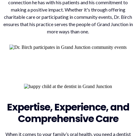
connection he has with his patients and his commitment to
making a positive impact. Whether it's through offering
charitable care or participating in community events, Dr. Birch
ensures that his practice serves the people of Grand Junction in
more ways than one.
Expertise, Experience, and
Comprehensive Care
When it comes to your family’s oral health, you need a dentist