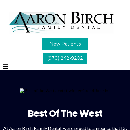
New Patients
(970) 242-9202
Best Of The West
At Aaron Birch Family Dental, we’re proud to announce that Dr.