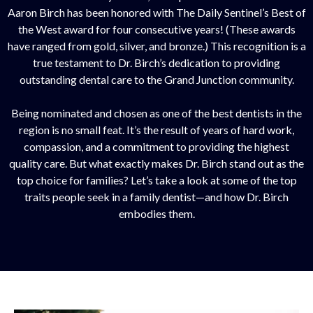
Aaron Birch has been honored with The Daily Sentinel’s Best of
the West award for four consecutive years! (These awards
have ranged from gold, silver, and bronze.) This recognition is a
true testament to Dr. Birch’s dedication to providing
outstanding dental care to the Grand Junction community.
Being nominated and chosen as one of the best dentists in the
region is no small feat. It’s the result of years of hard work,
compassion, and a commitment to providing the highest
quality care. But what exactly makes Dr. Birch stand out as the
top choice for families? Let’s take a look at some of the top
traits people seek in a family dentist—and how Dr. Birch
embodies them.