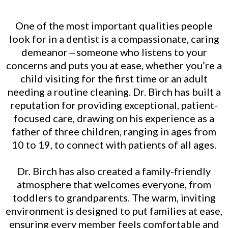
One of the most important qualities people
look for in a dentist is a compassionate, caring
demeanor—someone who listens to your
concerns and puts you at ease, whether you’re a
child visiting for the first time or an adult
needing a routine cleaning. Dr. Birch has built a
reputation for providing exceptional, patient-
focused care, drawing on his experience as a
father of three children, ranging in ages from
10 to 19, to connect with patients of all ages.
Dr. Birch has also created a family-friendly
atmosphere that welcomes everyone, from
toddlers to grandparents. The warm, inviting
environment is designed to put families at ease,
ensuring every member feels comfortable and