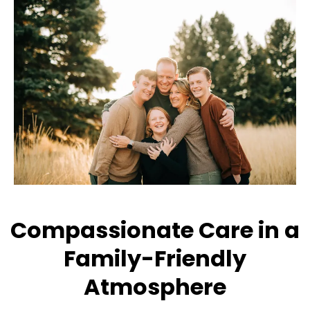
Compassionate Care in a
Family-Friendly
Atmosphere