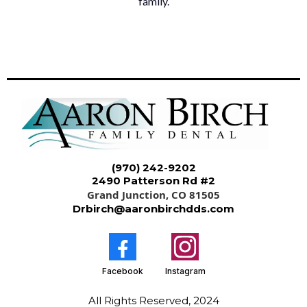
family.
(970) 242-9202
2490 Patterson Rd #2
Grand Junction, CO 81505
Drbirch@aaronbirchdds.com
Facebook
Instagram
All Rights Reserved, 2024