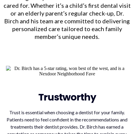
cared for. Whether it’s a child’s first dental visit
or an elderly parent’s regular check-up, Dr.
Birch and his team are committed to delivering
personalized care tailored to each family
member’s unique needs.
Trustworthy
Trust is essential when choosing a dentist for your family.
Patients need to feel confident in the recommendations and
treatments their dentist provides. Dr. Birch has earned a
reputation as someone who takes the time to explain every