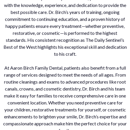
with the knowledge, experience, and dedication to provide the
best possible care. Dr. Birch’s years of training, ongoing
commitment to continuing education, and a proven history of
happy patients ensure every treatment—whether preventive,
restorative, or cosmetic—is performed to the highest
standards. His consistent recognition as The Daily Sentinel’s
Best of the West highlights his exceptional skill and dedication
to his craft.
At Aaron Birch Family Dental, patients also benefit from a full
range of services designed to meet the needs of all ages. From
routine cleanings and exams to advanced procedures like root
canals, crowns, and cosmetic dentistry, Dr. Birch and his team
make it easy for families to receive comprehensive care in one
convenient location. Whether you need preventive care for
your children, restorative treatments for yourself, or cosmetic
enhancements to brighten your smile, Dr. Birch’s expertise and
compassionate approach make him the perfect choice for your